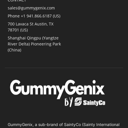
sales@gummygenix.com
Phone +1 941.866.6187 (US)​
700 Lavaca St Austin, TX
78701 (US)
Shanghai Qingpu (Yangtze
River Delta) Pioneering Park
(China)
GummyGenix, a sub-brand of SaintyCo (Sainty International