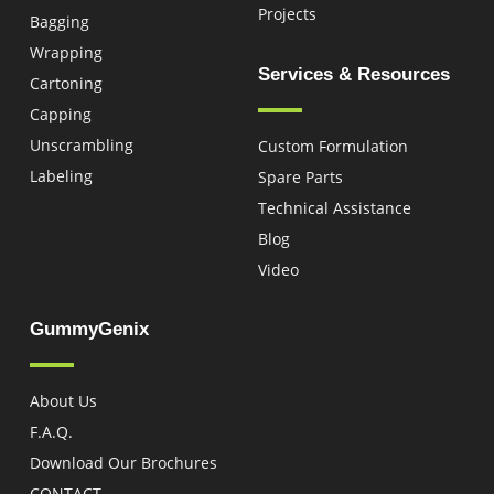
Projects
Bagging
Wrapping
Services & Resources
Cartoning
Capping
Unscrambling
Custom Formulation
Labeling
Spare Parts
Technical Assistance
Blog
Video
GummyGenix
About Us
F.A.Q.
Download Our Brochures
CONTACT