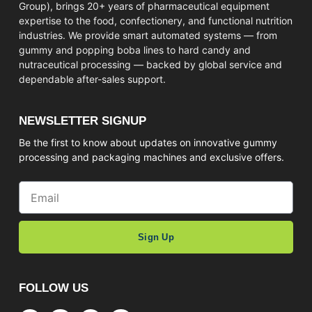
Group), brings 20+ years of pharmaceutical equipment
expertise to the food, confectionery, and functional nutrition
industries. We provide smart automated systems — from
gummy and popping boba lines to hard candy and
nutraceutical processing — backed by global service and
dependable after-sales support.
NEWSLETTER SIGNUP
Be the first to know about updates on innovative gummy
processing and packaging machines and exclusive offers.
Sign Up
FOLLOW US