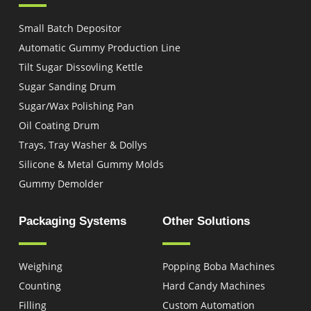
Small Batch Depositor
Automatic Gummy Production Line
Tilt Sugar Dissovling Kettle
Sugar Sanding Drum
Sugar/Wax Polishing Pan
Oil Coating Drum
Trays, Tray Washer & Dollys
Silicone & Metal Gummy Molds
Gummy Demolder
Packaging Systems
Other Solutions
Weighing
Popping Boba Machines
Counting
Hard Candy Machines
Filling
Custom Automation