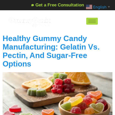
Get a Free Consultation
English
▼
Healthy Gummy Candy
Manufacturing: Gelatin Vs.
Pectin, And Sugar-Free
Options