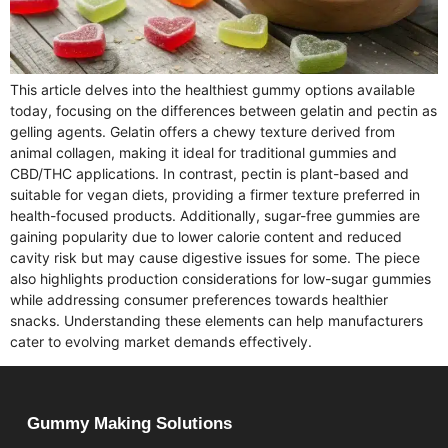
This article delves into the healthiest gummy options available
today, focusing on the differences between gelatin and pectin as
gelling agents. Gelatin offers a chewy texture derived from
animal collagen, making it ideal for traditional gummies and
CBD/THC applications. In contrast, pectin is plant-based and
suitable for vegan diets, providing a firmer texture preferred in
health-focused products. Additionally, sugar-free gummies are
gaining popularity due to lower calorie content and reduced
cavity risk but may cause digestive issues for some. The piece
also highlights production considerations for low-sugar gummies
while addressing consumer preferences towards healthier
snacks. Understanding these elements can help manufacturers
cater to evolving market demands effectively.
Gummy Making Solutions