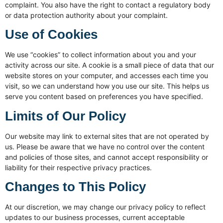
complaint. You also have the right to contact a regulatory body
or data protection authority about your complaint.
Use of Cookies
We use “cookies” to collect information about you and your
activity across our site. A cookie is a small piece of data that our
website stores on your computer, and accesses each time you
visit, so we can understand how you use our site. This helps us
serve you content based on preferences you have specified.
Limits of Our Policy
Our website may link to external sites that are not operated by
us. Please be aware that we have no control over the content
and policies of those sites, and cannot accept responsibility or
liability for their respective privacy practices.
Changes to This Policy
At our discretion, we may change our privacy policy to reflect
updates to our business processes, current acceptable