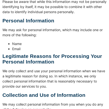
Please be aware that while this information may not be personally
identifying by itself, it may be possible to combine it with other
data to identify individual persons personally.
Personal Information
We may ask for personal information, which may include one or
more of the following:
Name
Email
Legitimate Reasons for Processing Your
Personal Information
We only collect and use your personal information when we have
a legitimate reason for doing so. In which instance, we only
collect personal information that is reasonably necessary to
provide our services to you.
Collection and Use of Information
We may collect personal information from you when you do any