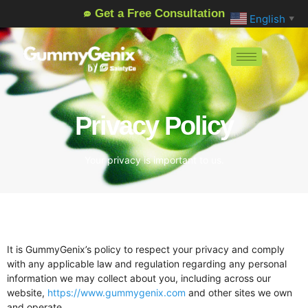
Get a Free Consultation
English
▼
Privacy Policy
Your privacy is important to us.
It is GummyGenix’s policy to respect your privacy and comply
with any applicable law and regulation regarding any personal
information we may collect about you, including across our
website,
https://www.gummygenix.com
and other sites we own
and operate.