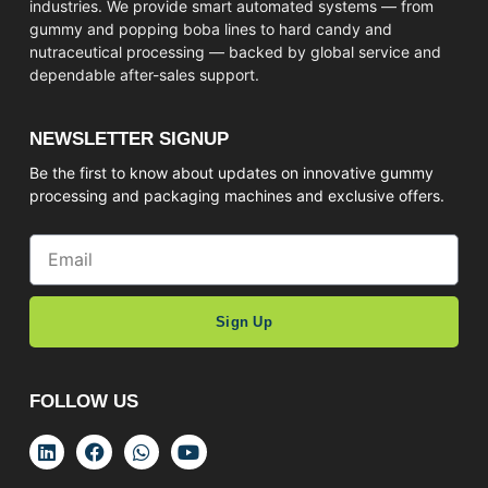
industries. We provide smart automated systems — from
gummy and popping boba lines to hard candy and
nutraceutical processing — backed by global service and
dependable after-sales support.
NEWSLETTER SIGNUP
Be the first to know about updates on innovative gummy
processing and packaging machines and exclusive offers.
Sign Up
FOLLOW US