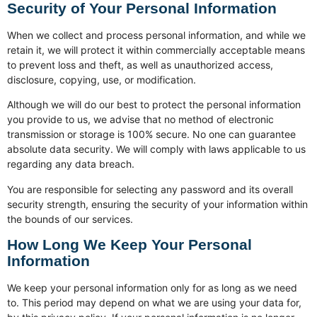
Security of Your Personal Information
When we collect and process personal information, and while we
retain it, we will protect it within commercially acceptable means
to prevent loss and theft, as well as unauthorized access,
disclosure, copying, use, or modification.
Although we will do our best to protect the personal information
you provide to us, we advise that no method of electronic
transmission or storage is 100% secure. No one can guarantee
absolute data security. We will comply with laws applicable to us
regarding any data breach.
You are responsible for selecting any password and its overall
security strength, ensuring the security of your information within
the bounds of our services.
How Long We Keep Your Personal
Information
We keep your personal information only for as long as we need
to. This period may depend on what we are using your data for,