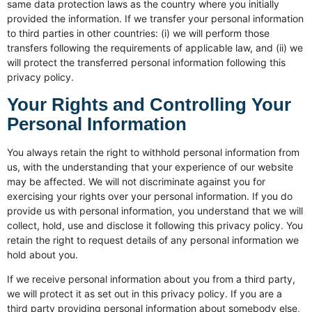
same data protection laws as the country where you initially
provided the information. If we transfer your personal information
to third parties in other countries: (i) we will perform those
transfers following the requirements of applicable law, and (ii) we
will protect the transferred personal information following this
privacy policy.
Your Rights and Controlling Your
Personal Information
You always retain the right to withhold personal information from
us, with the understanding that your experience of our website
may be affected. We will not discriminate against you for
exercising your rights over your personal information. If you do
provide us with personal information, you understand that we will
collect, hold, use and disclose it following this privacy policy. You
retain the right to request details of any personal information we
hold about you.
If we receive personal information about you from a third party,
we will protect it as set out in this privacy policy. If you are a
third party providing personal information about somebody else,