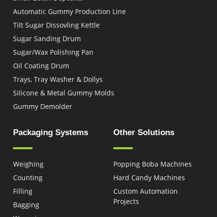
Automatic Gummy Production Line
Tilt Sugar Dissovling Kettle
Sugar Sanding Drum
Sugar/Wax Polishing Pan
Oil Coating Drum
Trays, Tray Washer & Dollys
Silicone & Metal Gummy Molds
Gummy Demolder
Packaging Systems
Other Solutions
Weighing
Popping Boba Machines
Counting
Hard Candy Machines
Filling
Custom Automation
Projects
Bagging