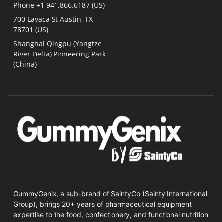
Phone +1 941.866.6187 (US)​
700 Lavaca St Austin, TX
78701 (US)
Shanghai Qingpu (Yangtze
River Delta) Pioneering Park
(China)
GummyGenix, a sub-brand of SaintyCo (Sainty International
Group), brings 20+ years of pharmaceutical equipment
expertise to the food, confectionery, and functional nutrition