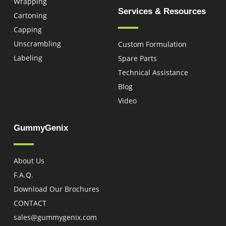
Wrapping
Services & Resources
Cartoning
Capping
Unscrambling
Custom Formulation
Labeling
Spare Parts
Technical Assistance
Blog
Video
GummyGenix
About Us
F.A.Q.
Download Our Brochures
CONTACT
sales@gummygenix.com