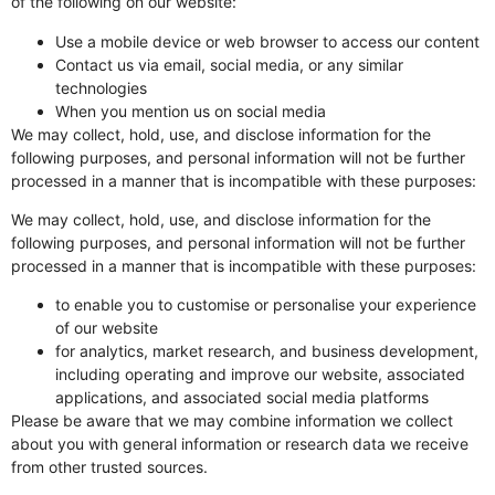
of the following on our website:
Use a mobile device or web browser to access our content
Contact us via email, social media, or any similar
technologies
When you mention us on social media
We may collect, hold, use, and disclose information for the
following purposes, and personal information will not be further
processed in a manner that is incompatible with these purposes:
We may collect, hold, use, and disclose information for the
following purposes, and personal information will not be further
processed in a manner that is incompatible with these purposes:
to enable you to customise or personalise your experience
of our website
for analytics, market research, and business development,
including operating and improve our website, associated
applications, and associated social media platforms
Please be aware that we may combine information we collect
about you with general information or research data we receive
from other trusted sources.