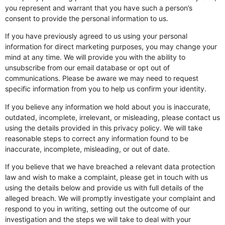
you represent and warrant that you have such a person’s
consent to provide the personal information to us.
If you have previously agreed to us using your personal
information for direct marketing purposes, you may change your
mind at any time. We will provide you with the ability to
unsubscribe from our email database or opt out of
communications. Please be aware we may need to request
specific information from you to help us confirm your identity.
If you believe any information we hold about you is inaccurate,
outdated, incomplete, irrelevant, or misleading, please contact us
using the details provided in this privacy policy. We will take
reasonable steps to correct any information found to be
inaccurate, incomplete, misleading, or out of date.
If you believe that we have breached a relevant data protection
law and wish to make a complaint, please get in touch with us
using the details below and provide us with full details of the
alleged breach. We will promptly investigate your complaint and
respond to you in writing, setting out the outcome of our
investigation and the steps we will take to deal with your