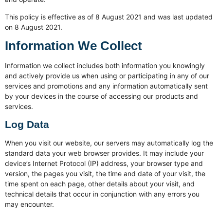
This policy is effective as of 8 August 2021 and was last updated
on 8 August 2021.
Information We Collect
Information we collect includes both information you knowingly
and actively provide us when using or participating in any of our
services and promotions and any information automatically sent
by your devices in the course of accessing our products and
services.
Log Data
When you visit our website, our servers may automatically log the
standard data your web browser provides. It may include your
device’s Internet Protocol (IP) address, your browser type and
version, the pages you visit, the time and date of your visit, the
time spent on each page, other details about your visit, and
technical details that occur in conjunction with any errors you
may encounter.