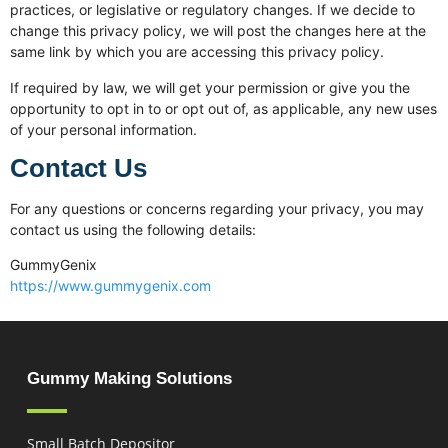
practices, or legislative or regulatory changes. If we decide to
change this privacy policy, we will post the changes here at the
same link by which you are accessing this privacy policy.
If required by law, we will get your permission or give you the
opportunity to opt in to or opt out of, as applicable, any new uses
of your personal information.
Contact Us
For any questions or concerns regarding your privacy, you may
contact us using the following details:
GummyGenix
https://www.gummygenix.com
Gummy Making Solutions
Small Batch Depositor