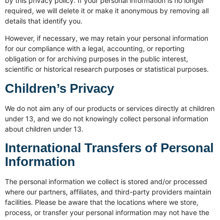
by this privacy policy. If your personal information is no longer
required, we will delete it or make it anonymous by removing all
details that identify you.
However, if necessary, we may retain your personal information
for our compliance with a legal, accounting, or reporting
obligation or for archiving purposes in the public interest,
scientific or historical research purposes or statistical purposes.
Children’s Privacy
We do not aim any of our products or services directly at children
under 13, and we do not knowingly collect personal information
about children under 13.
International Transfers of Personal
Information
The personal information we collect is stored and/or processed
where our partners, affiliates, and third-party providers maintain
facilities. Please be aware that the locations where we store,
process, or transfer your personal information may not have the