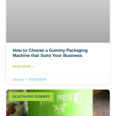
How to Choose a Gummy Packaging
Machine that Suits Your Business
READ MORE »
Leo Lee
07/22/2024
GELATIN-FREE GUMMIES