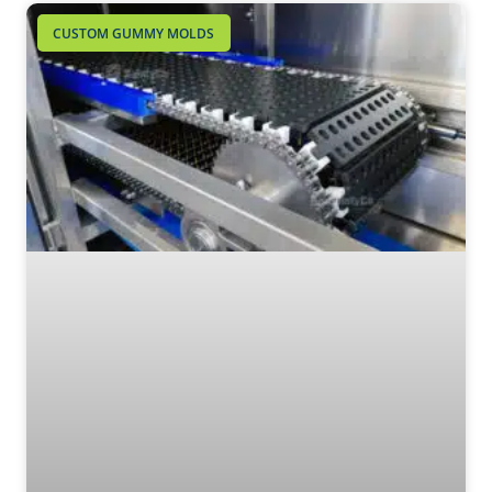
CUSTOM GUMMY MOLDS