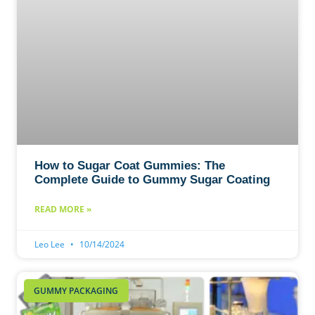
How to Sugar Coat Gummies: The
Complete Guide to Gummy Sugar Coating
READ MORE »
Leo Lee
10/14/2024
GUMMY PACKAGING