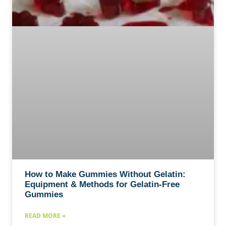
How to Make Gummies Without Gelatin:
Equipment & Methods for Gelatin-Free
Gummies
READ MORE »