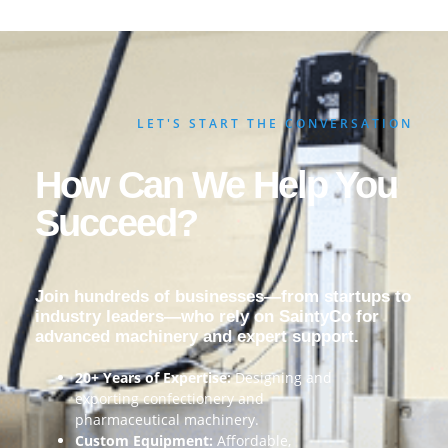
LET'S START THE CONVERSATION
How Can We Help You
Succeed?
Join hundreds of businesses—from startups to
industry leaders—who rely on SaintyCo for
advanced machinery and expert support.
20+ Years of Expertise:
Designing and
exporting confectionery and
pharmaceutical machinery.
Custom Equipment:
Affordable,