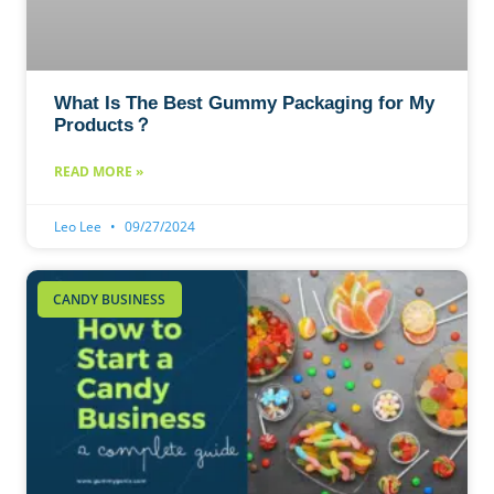
What Is The Best Gummy Packaging for My
Products？
READ MORE »
Leo Lee
09/27/2024
CANDY BUSINESS