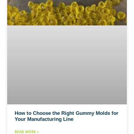
How to Choose the Right Gummy Molds for
Your Manufacturing Line
READ MORE »