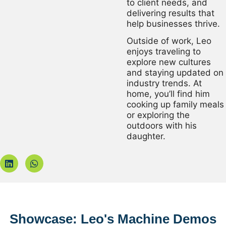
to client needs, and
delivering results that
help businesses thrive.
Outside of work, Leo
enjoys traveling to
explore new cultures
and staying updated on
industry trends. At
home, you’ll find him
cooking up family meals
or exploring the
outdoors with his
daughter.
Showcase: Leo's Machine Demos