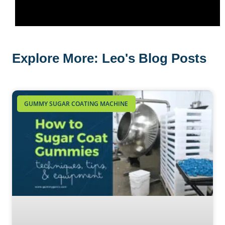
Explore More: Leo's Blog Posts
GUMMY SUGAR COATING MACHINE