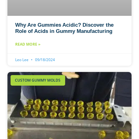
Why Are Gummies Acidic? Discover the
Role of Acids in Gummy Manufacturing
READ MORE »
Leo Lee
09/18/2024
CUSTOM GUMMY MOLDS