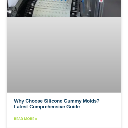
Why Choose Silicone Gummy Molds?
Latest Comprehensive Guide
READ MORE »