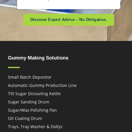
Discover Expert Advice – No Obligation.
Gummy Making Solutions
Small Batch Depositor
Automatic Gummy Production Line
Tilt Sugar Dissovling Kettle
Sugar Sanding Drum
Sugar/Wax Polishing Pan
Oil Coating Drum
Trays, Tray Washer & Dollys