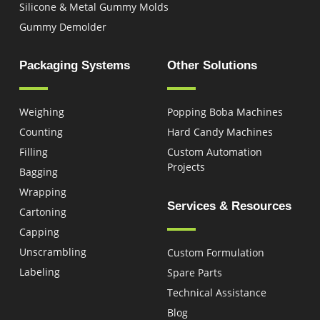
Silicone & Metal Gummy Molds
Gummy Demolder
Packaging Systems
Other Solutions
Weighing
Popping Boba Machines
Counting
Hard Candy Machines
Filling
Custom Automation
Projects
Bagging
Wrapping
Services & Resources
Cartoning
Capping
Unscrambling
Custom Formulation
Labeling
Spare Parts
Technical Assistance
Blog