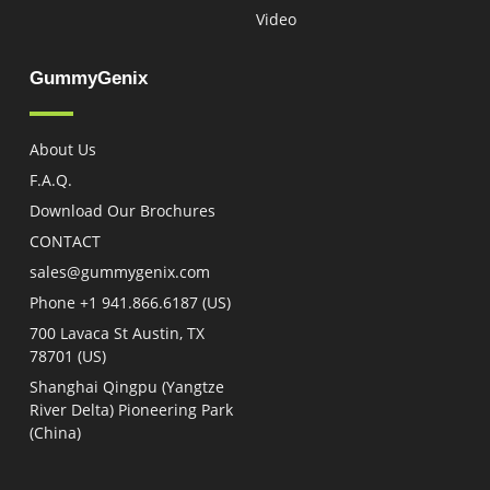
Video
GummyGenix
About Us
F.A.Q.
Download Our Brochures
CONTACT
sales@gummygenix.com
Phone +1 941.866.6187 (US)​
700 Lavaca St Austin, TX
78701 (US)
Shanghai Qingpu (Yangtze
River Delta) Pioneering Park
(China)