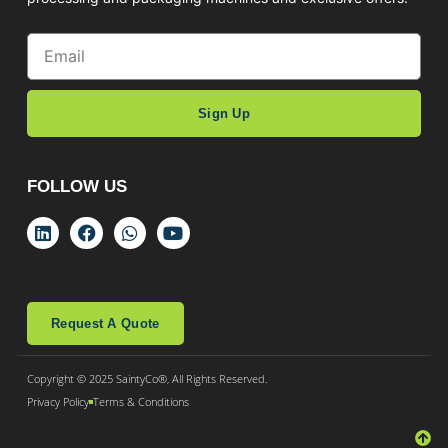
Sign Up
FOLLOW US
Request A Quote
Copyright © 2025 SaintyCo®, All Rights Reserved.
Privacy Policy
Terms & Conditions