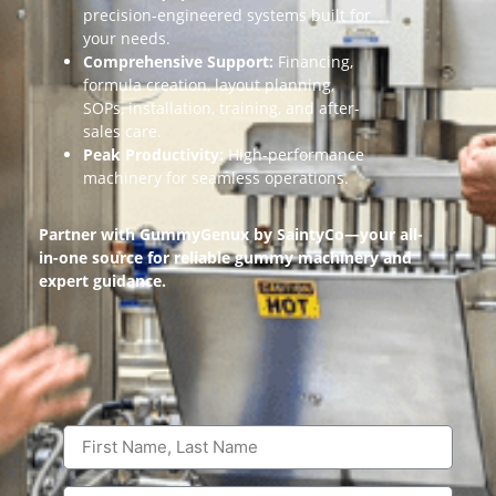
precision-engineered systems built for
your needs.
Comprehensive Support:
Financing,
formula creation, layout planning,
SOPs, installation, training, and after-
sales care.
Peak Productivity:
High-performance
machinery for seamless operations.
Partner with GummyGenux by SaintyCo—your all-
in-one source for reliable gummy machinery and
expert guidance.