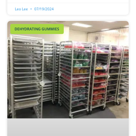
Leo Lee
07/19/2024
DEHYDRATING GUMMIES