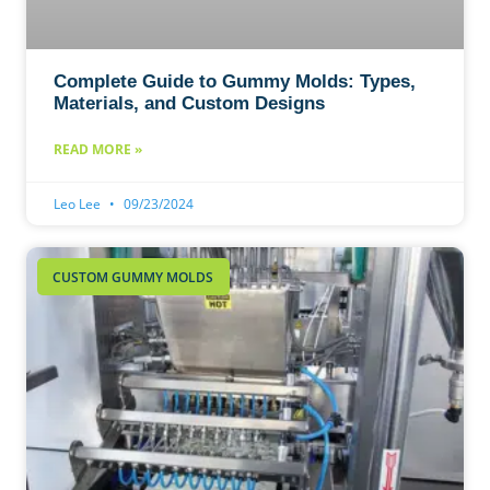
Complete Guide to Gummy Molds: Types,
Materials, and Custom Designs
READ MORE »
Leo Lee
09/23/2024
CUSTOM GUMMY MOLDS