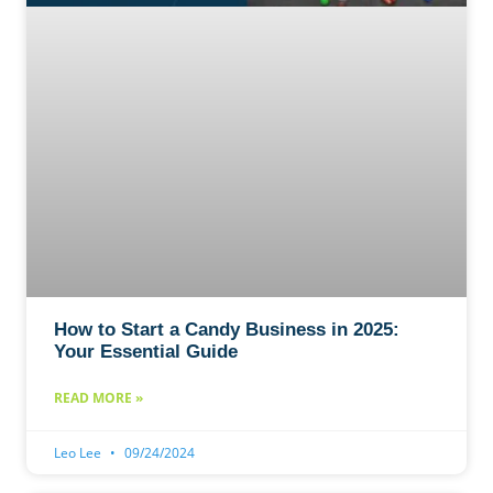
How to Start a Candy Business in 2025:
Your Essential Guide
READ MORE »
Leo Lee
09/24/2024