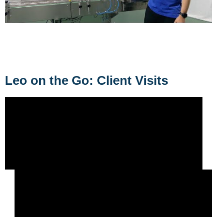
Leo on the Go: Client Visits