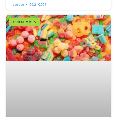
Leo Lee
09/21/2024
ACID GUMMIES