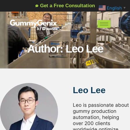
Get a Free Consultation
English
▼
Author: Leo Lee
Leo Lee
Leo is passionate about
gummy production
automation, helping
over 200 clients
worldwide optimize