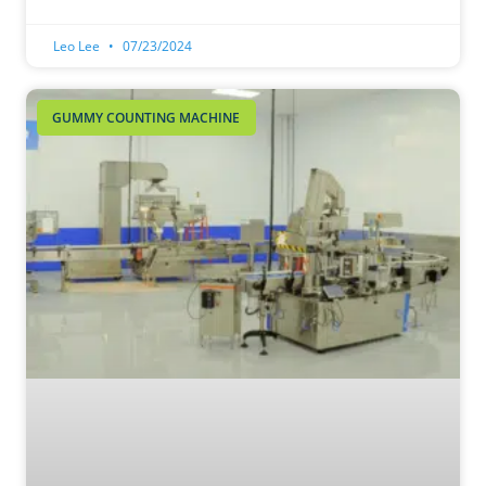
Leo Lee
07/23/2024
GUMMY COUNTING MACHINE