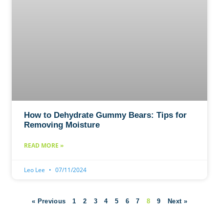
How to Dehydrate Gummy Bears: Tips for
Removing Moisture
READ MORE »
Leo Lee
07/11/2024
« Previous
1
2
3
4
5
6
7
8
9
Next »