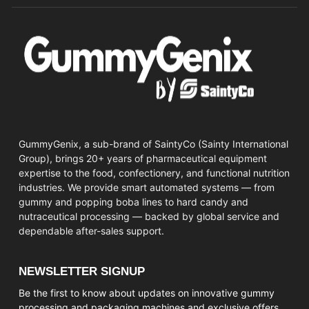
GummyGenix, a sub-brand of SaintyCo (Sainty International
Group), brings 20+ years of pharmaceutical equipment
expertise to the food, confectionery, and functional nutrition
industries. We provide smart automated systems — from
gummy and popping boba lines to hard candy and
nutraceutical processing — backed by global service and
dependable after-sales support.
NEWSLETTER SIGNUP
Be the first to know about updates on innovative gummy
processing and packaging machines and exclusive offers.