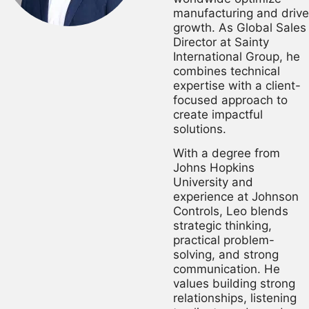
manufacturing and drive
growth. As Global Sales
Director at Sainty
International Group, he
combines technical
expertise with a client-
focused approach to
create impactful
solutions.
With a degree from
Johns Hopkins
University and
experience at Johnson
Controls, Leo blends
strategic thinking,
practical problem-
solving, and strong
communication. He
values building strong
relationships, listening