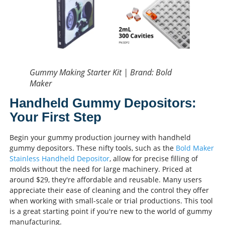
Gummy Making Starter Kit | Brand: Bold
Maker
Handheld Gummy Depositors:
Your First Step
Begin your gummy production journey with handheld
gummy depositors. These nifty tools, such as the
Bold Maker
Stainless Handheld Depositor
, allow for precise filling of
molds without the need for large machinery. Priced at
around $29, they're affordable and reusable. Many users
appreciate their ease of cleaning and the control they offer
when working with small-scale or trial productions. This tool
is a great starting point if you're new to the world of gummy
manufacturing.