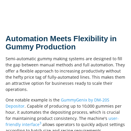
Automation Meets Flexibility in
Gummy Production
Semi-automatic gummy making systems are designed to fill
the gap between manual methods and full automation. They
offer a flexible approach to increasing productivity without
the hefty price tag of fully-automated lines. This makes them
an attractive option for businesses ready to scale their
operations.
One notable example is the
GummyGenix by DM-20S
Depositor
. Capable of producing up to 10,000 gummies per
hour, it automates the depositing process, which is crucial
for maintaining product consistency. The machine's
user-
3
friendly interface
allows operators to quickly adjust settings
according to batch size and recipe requirements.