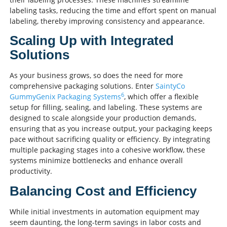
labeling tasks, reducing the time and effort spent on manual
labeling, thereby improving consistency and appearance.
Scaling Up with Integrated
Solutions
As your business grows, so does the need for more
comprehensive packaging solutions. Enter
SaintyCo
6
GummyGenix Packaging Systems
, which offer a flexible
setup for filling, sealing, and labeling. These systems are
designed to scale alongside your production demands,
ensuring that as you increase output, your packaging keeps
pace without sacrificing quality or efficiency. By integrating
multiple packaging stages into a cohesive workflow, these
systems minimize bottlenecks and enhance overall
productivity.
Balancing Cost and Efficiency
While initial investments in automation equipment may
seem daunting, the long-term savings in labor costs and