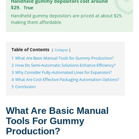
Handheld gummy depositors cost around
$29.
True
Handheld gummy depositors are priced at about $29,
making them affordable.
Table of Contents
Collapse
1
What Are Basic Manual Tools for Gummy Production?
2
How Do Semi-Automatic Solutions Enhance Efficiency?
3
Why Consider Fully-Automated Lines for Expansion?
4
What Are Cost-Effective Packaging Automation Options?
5
Conclusion
What Are Basic Manual
Tools For Gummy
Production?