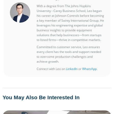
With a degree from The Johns Hopkins
University - Carey Business School, Leo began
his career at Johnson Controls before becoming
a key member of Sainty International Group. He
leverages his engineering expertise and global
business insights to provide equipment
solutions that help businesses—from startups
to listed firms—thrive in competitive markets.
Committed to customer service, Leo ensures
every client has the tools and support needed
to overcome production challenges and
achieve growth.
Connect with Leo on
LinkedIn
or
WhatsApp
.
You May Also Be Interested In