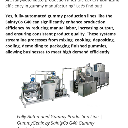
efficiency in gummy manufacturing? Let's find out!
Yes, fully-automated gummy production lines like the
SaintyCo G40 can significantly enhance production
efficiency by reducing manual labor, increasing output,
and ensuring consistent product quality. These systems
streamline processes from mixing, cooking, depositing,
cooling, demolding to packaging finished gummies,
allowing businesses to meet high demand efficiently.
Fully-Automated Gummy Production Line |
GummyGenix by SaintyCo G40 Gummy