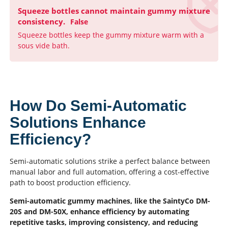
Squeeze bottles cannot maintain gummy mixture
consistency.
False
Squeeze bottles keep the gummy mixture warm with a
sous vide bath.
How Do Semi-Automatic
Solutions Enhance
Efficiency?
Semi-automatic solutions strike a perfect balance between
manual labor and full automation, offering a cost-effective
path to boost production efficiency.
Semi-automatic gummy machines, like the SaintyCo DM-
20S and DM-50X, enhance efficiency by automating
repetitive tasks, improving consistency, and reducing