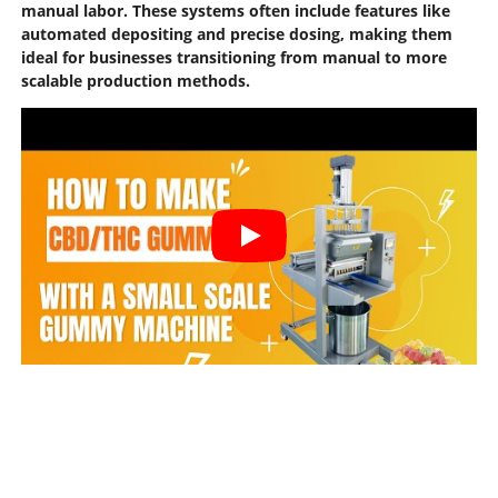
manual labor. These systems often include features like
automated depositing and precise dosing, making them
ideal for businesses transitioning from manual to more
scalable production methods.