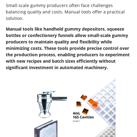
Small-scale gummy producers often face challenges
balancing quality and costs. Manual tools offer a practical
solution.
Manual tools like handheld gummy depositors, squeeze
bottles or confectionery funnels allow small-scale gummy
producers to maintain quality and flexibility while
minimizing costs. These tools provide precise control over
the production process, enabling producers to experiment
with new recipes and batch sizes efficiently without
significant investment in automated machinery.