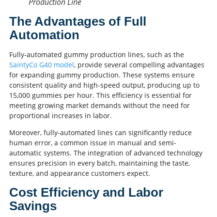
Production Line
The Advantages of Full
Automation
Fully-automated gummy production lines, such as the
SaintyCo G40 model
, provide several compelling advantages
for expanding gummy production. These systems ensure
consistent quality and high-speed output, producing up to
15,000 gummies per hour. This efficiency is essential for
meeting growing market demands without the need for
proportional increases in labor.
Moreover, fully-automated lines can significantly reduce
human error, a common issue in manual and semi-
automatic systems. The integration of advanced technology
ensures precision in every batch, maintaining the taste,
texture, and appearance customers expect.
Cost Efficiency and Labor
Savings