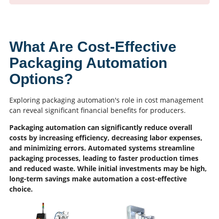
What Are Cost-Effective
Packaging Automation
Options?
Exploring packaging automation's role in cost management
can reveal significant financial benefits for producers.
Packaging automation can significantly reduce overall
costs by increasing efficiency, decreasing labor expenses,
and minimizing errors. Automated systems streamline
packaging processes, leading to faster production times
and reduced waste. While initial investments may be high,
long-term savings make automation a cost-effective
choice.