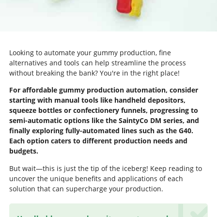
Looking to automate your gummy production, fine
alternatives and tools can help streamline the process
without breaking the bank? You're in the right place!
For affordable gummy production automation, consider
starting with manual tools like handheld depositors,
squeeze bottles or confectionery funnels, progressing to
semi-automatic options like the SaintyCo DM series, and
finally exploring fully-automated lines such as the G40.
Each option caters to different production needs and
budgets.
But wait—this is just the tip of the iceberg! Keep reading to
uncover the unique benefits and applications of each
solution that can supercharge your production.