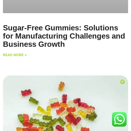
Sugar-Free Gummies: Solutions
for Manufacturing Challenges and
Business Growth
READ MORE »