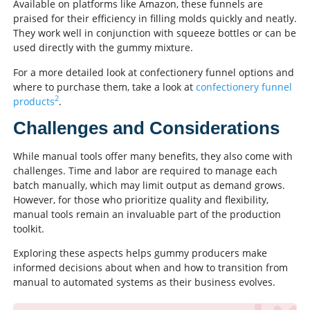
Available on platforms like Amazon, these funnels are
praised for their efficiency in filling molds quickly and neatly.
They work well in conjunction with squeeze bottles or can be
used directly with the gummy mixture.
For a more detailed look at confectionery funnel options and
where to purchase them, take a look at
confectionery funnel
2
products
.
Challenges and Considerations
While manual tools offer many benefits, they also come with
challenges. Time and labor are required to manage each
batch manually, which may limit output as demand grows.
However, for those who prioritize quality and flexibility,
manual tools remain an invaluable part of the production
toolkit.
Exploring these aspects helps gummy producers make
informed decisions about when and how to transition from
manual to automated systems as their business evolves.