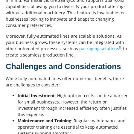
in mind. For instance, the SaintyCo G40 supports dual-color
capabilities, allowing you to diversify your product offerings
without additional machinery. This feature is invaluable for
businesses looking to innovate and adapt to changing
consumer preferences.
Moreover, fully-automated lines are scalable solutions. As
your business grows, these systems can be integrated with
5
other automated processes, such as
packaging solutions
, to
create a seamless production line.
Challenges and Considerations
While fully-automated lines offer numerous benefits, there
are challenges to consider:
Initial Investment
: High upfront costs can be a barrier
for small businesses. However, the return on
investment through increased efficiency often justifies
this expense.
Maintenance and Training
: Regular maintenance and
operator training are essential to keep automated
systems running smoothly.