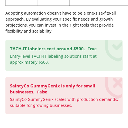
Adopting automation doesn't have to be a one-size-fits-all
approach. By evaluating your specific needs and growth
projections, you can invest in the right tools that provide
flexibility and scalability.
TACH-IT labelers cost around $500.
True
Entry-level TACH-IT labeling solutions start at
approximately $500.
SaintyCo GummyGenix is only for small
businesses.
False
SaintyCo GummyGenix scales with production demands,
suitable for growing businesses.