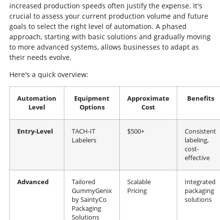
increased production speeds often justify the expense. It's
crucial to assess your current production volume and future
goals to select the right level of automation. A phased
approach, starting with basic solutions and gradually moving
to more advanced systems, allows businesses to adapt as
their needs evolve.
Here's a quick overview:
Automation
Equipment
Approximate
Benefits
Level
Options
Cost
Entry-Level
TACH-IT
$500+
Consistent
Labelers
labeling,
cost-
effective
Advanced
Tailored
Scalable
Integrated
GummyGenix
Pricing
packaging
by SaintyCo
solutions
Packaging
Solutions