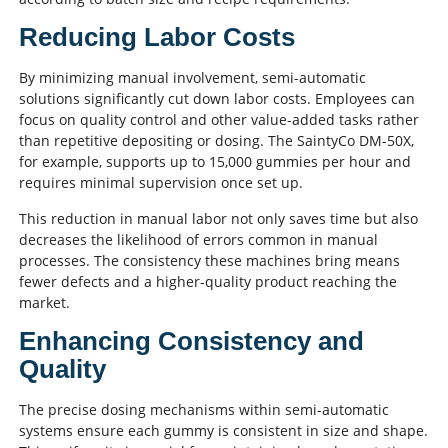
Reducing Labor Costs
By minimizing manual involvement, semi-automatic
solutions significantly cut down labor costs. Employees can
focus on quality control and other value-added tasks rather
than repetitive depositing or dosing. The SaintyCo DM-50X,
for example, supports up to 15,000 gummies per hour and
requires minimal supervision once set up.
This reduction in manual labor not only saves time but also
decreases the likelihood of errors common in manual
processes. The consistency these machines bring means
fewer defects and a higher-quality product reaching the
market.
Enhancing Consistency and
Quality
The precise dosing mechanisms within semi-automatic
systems ensure each gummy is consistent in size and shape.