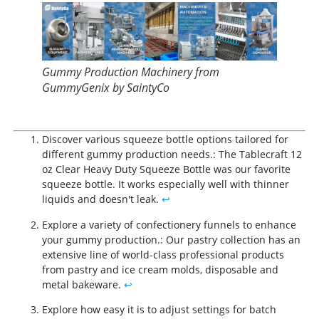
Gummy Production Machinery from
GummyGenix by SaintyCo
Discover various squeeze bottle options tailored for
different gummy production needs.: The Tablecraft 12
oz Clear Heavy Duty Squeeze Bottle was our favorite
squeeze bottle. It works especially well with thinner
liquids and doesn't leak.
↩
Explore a variety of confectionery funnels to enhance
your gummy production.: Our pastry collection has an
extensive line of world-class professional products
from pastry and ice cream molds, disposable and
metal bakeware.
↩
Explore how easy it is to adjust settings for batch