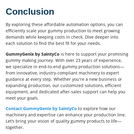
Conclusion
By exploring these affordable automation options, you can
efficiently scale your gummy production to meet growing
demands while keeping costs in check. Dive deeper into
each solution to find the best fit for your needs.
GummyGenix by SaintyCo
is here to support your promising
gummy making journey. With over 23 years of experience,
we specialize in end-to-end gummy production solutions—
from innovative, industry-compliant machinery to expert
guidance at every step. Whether you're a new business or
expanding production, our customized solutions, efficient
equipment, and dedicated after-sales support can help you
meet your goals.
Contact GummyGenix by SaintyCo
to explore how our
machinery and expertise can enhance your production line.
Let’s bring your vision of quality gummy products to life—
together.