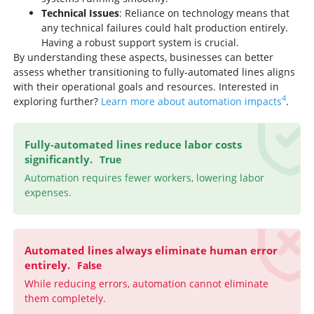
Technical Issues
: Reliance on technology means that
any technical failures could halt production entirely.
Having a robust support system is crucial.
By understanding these aspects, businesses can better
assess whether transitioning to fully-automated lines aligns
with their operational goals and resources. Interested in
4
exploring further?
Learn more about automation impacts
.
Fully-automated lines reduce labor costs
significantly.
True
Automation requires fewer workers, lowering labor
expenses.
Automated lines always eliminate human error
entirely.
False
While reducing errors, automation cannot eliminate
them completely.