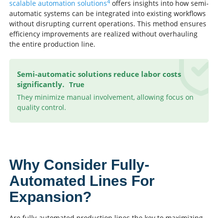
4
scalable automation solutions
offers insights into how semi-
automatic systems can be integrated into existing workflows
without disrupting current operations. This method ensures
efficiency improvements are realized without overhauling
the entire production line.
Semi-automatic solutions reduce labor costs
significantly.
True
They minimize manual involvement, allowing focus on
quality control.
Why Consider Fully-
Automated Lines For
Expansion?
Are fully-automated production lines the key to maximizing