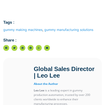
Tags :
gummy making machines
,
gummy manufacturing solutions
Share :
Global Sales Director
| Leo Lee
About the Author
Leo Lee
is a leading expert in gummy
production automation, trusted by over 200
clients worldwide to enhance their
manufacturing processes.