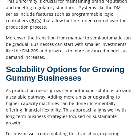
This uniformity is crucial for maintaining brand reputation
and meeting regulatory standards. Systems like the DM
series include features such as programmable logic
controllers (
PLCs
) that allow for fine-tuned control over the
production process.
Moreover, the transition from manual to semi-automatic can
be gradual. Businesses can start with smaller investments
like the DM-20S and progress to more advanced models as
demand increases.
Scalability Options for Growing
Gummy Businesses
As production needs grow, semi-automatic solutions provide
a scalable pathway. Adding more units or upgrading to
higher-capacity machines can be done incrementally,
offering financial flexibility. This approach aligns well with
long-term business strategies focused on sustainable
growth.
For businesses contemplating this transition, exploring