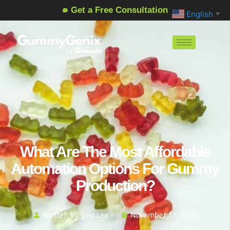
Get a Free Consultation
English
▼
What Are The Most Affordable
Automation Options For Gummy
Production?
Written by:
Leo Lee
November 11, 2024