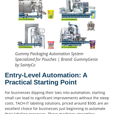
Gummy Packaging Automation System
Specialized for Pouches | Brand: GummyGenix
by SaintyCo
Entry-Level Automation: A
Practical Starting Point
For businesses dipping their toes into automation, starting
small can lead to significant improvements without the steep
costs. TACH-IT labeling solutions, priced around $500, are an
excellent choice for businesses just beginning to automate
their labeling processes. These machines streamline