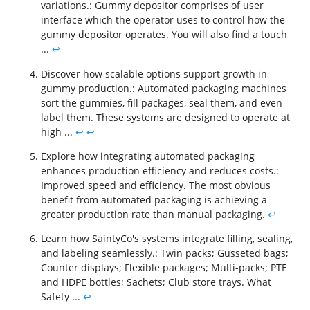
variations.: Gummy depositor comprises of user
interface which the operator uses to control how the
gummy depositor operates. You will also find a touch
...
↩
Discover how scalable options support growth in
gummy production.: Automated packaging machines
sort the gummies, fill packages, seal them, and even
label them. These systems are designed to operate at
high ...
↩
↩
Explore how integrating automated packaging
enhances production efficiency and reduces costs.:
Improved speed and efficiency. The most obvious
benefit from automated packaging is achieving a
greater production rate than manual packaging.
↩
Learn how SaintyCo's systems integrate filling, sealing,
and labeling seamlessly.: Twin packs; Gusseted bags;
Counter displays; Flexible packages; Multi-packs; PTE
and HDPE bottles; Sachets; Club store trays. What
Safety ...
↩