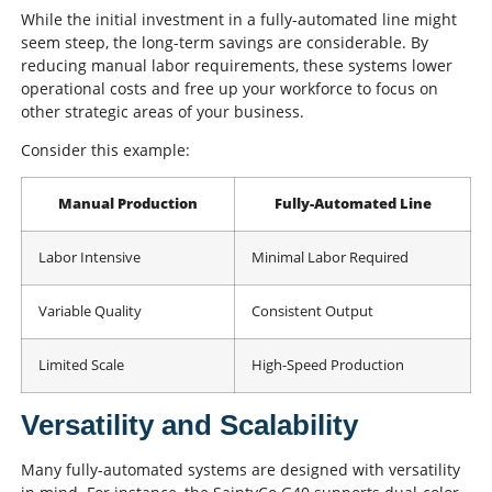
While the initial investment in a fully-automated line might
seem steep, the long-term savings are considerable. By
reducing manual labor requirements, these systems lower
operational costs and free up your workforce to focus on
other strategic areas of your business.
Consider this example:
Manual Production
Fully-Automated Line
Labor Intensive
Minimal Labor Required
Variable Quality
Consistent Output
Limited Scale
High-Speed Production
Versatility and Scalability
Many fully-automated systems are designed with versatility