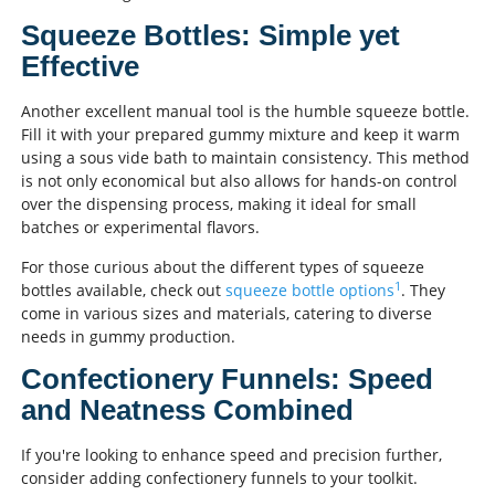
Squeeze Bottles: Simple yet
Effective
Another excellent manual tool is the humble squeeze bottle.
Fill it with your prepared gummy mixture and keep it warm
using a sous vide bath to maintain consistency. This method
is not only economical but also allows for hands-on control
over the dispensing process, making it ideal for small
batches or experimental flavors.
For those curious about the different types of squeeze
1
bottles available, check out
squeeze bottle options
. They
come in various sizes and materials, catering to diverse
needs in gummy production.
Confectionery Funnels: Speed
and Neatness Combined
If you're looking to enhance speed and precision further,
consider adding confectionery funnels to your toolkit.