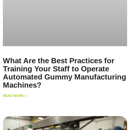
What Are the Best Practices for
Training Your Staff to Operate
Automated Gummy Manufacturing
Machines?
READ MORE »